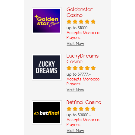
Goldenstar
Casino
up to $1000.-
Accepts Marocco
Players
Visit Now
LuckyDreams
Casino
up to $7777.-
Accepts Morocco
Players
Visit Now
Betfinal Casino
up to $3000.-
Accepts Morocco
Players
Visit Now