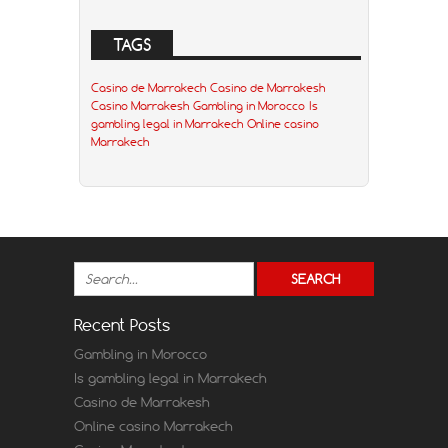
TAGS
Casino de Marrakech
Casino de Marrakesh
Casino Marrakesh
Gambling in Morocco
Is
gambling legal in Marrakech
Online casino
Marrakech
Recent Posts
Gambling in Morocco
Is gambling legal in Marrakech
Casino de Marrakesh
Online casino Marrakech