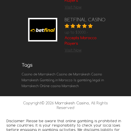
Players
Visit Now
BETFINAL CASINO
up to $3000.-
Accepts Morocco
Players
Visit Now
Tags
Casino de Marrakech
Casino de Marrakesh
Casino
Marrakesh
Gambling in Morocco
Is gambling legal in
Marrakech
Online casino Marrakech
Copyright© 2026
Marrakesh Casino
, All Rights
Reserved
Disclaimer: Please be aware that online gambling is prohibited in
some countries. It is your responsibility to check your local laws
before engaging in gambling activities. We disclaims liability for