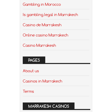
Gambling in Morocco
Is gambling legal in Marrakech
Casino de Marrakesh
Online casino Marrakech
Casino Marrakesh
PAGES
About us
Casinos in Marrakech
Terms
MARRAKESH CASINOS