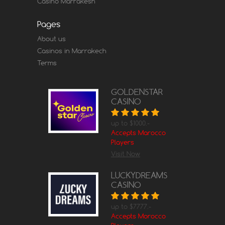
Casino Marrakesh
Pages
About us
Casinos in Marrakech
Terms
GOLDENSTAR
CASINO
up to $1000.-
Accepts Marocco
Players
Visit Now
LUCKYDREAMS
CASINO
up to $7777.-
Accepts Morocco