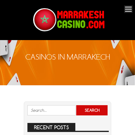
CASINOS IN MARRAKECH
RECENT POSTS