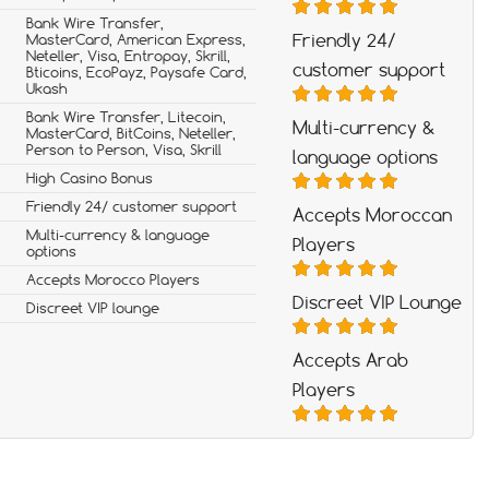
Bank Wire Transfer,
Friendly 24/
MasterCard, American Express,
Neteller, Visa, Entropay, Skrill,
customer support
Bticoins, EcoPayz, Paysafe Card,
Ukash
Bank Wire Transfer, Litecoin,
Multi-currency &
MasterCard, BitCoins, Neteller,
Person to Person, Visa, Skrill
language options
High Casino Bonus
Friendly 24/ customer support
Accepts Moroccan
Multi-currency & language
Players
options
Accepts Morocco Players
Discreet VIP Lounge
Discreet VIP lounge
Accepts Arab
Players