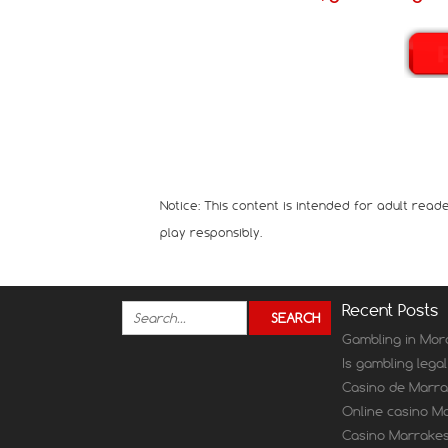
Notice: This content is intended for adult read
play responsibly.
Recent Posts
Gambling in Mor
Is gambling lega
Casino de Marr
Online casino M
Casino Marrake