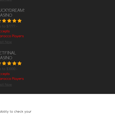
UCKYDREAMS
ASINO
p to $7777.-
ccepts
orocco Players
isit Now
ETFINAL
ASINO
p to $3000.-
ccepts
orocco Players
isit Now
ibility to check your