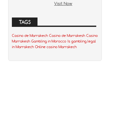
Visit Now
TAGS
Casino de Marrakech
Casino de Marrakesh
Casino
Marrakesh
Gambling in Morocco
Is gambling legal
in Marrakech
Online casino Marrakech