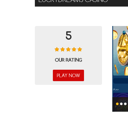
5
OUR RATING
PLAY NOW