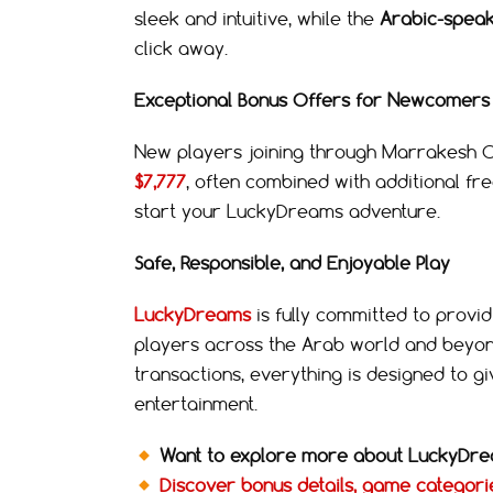
sleek and intuitive, while the
Arabic-speak
click away.
Exceptional Bonus Offers for Newcomers
New players joining through Marrakesh 
$7,777
, often combined with additional f
start your LuckyDreams adventure.
Safe, Responsible, and Enjoyable Play
LuckyDreams
is fully committed to provi
players across the Arab world and beyon
transactions, everything is designed to 
entertainment.
Want to explore more about LuckyDr
Discover bonus details, game categor