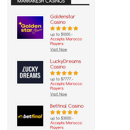
MARRAKESH CASINOS
Goldenstar
Casino
up to $1000.-
Accepts Marocco
Players
Visit Now
LuckyDreams
Casino
up to $7777.-
Accepts Morocco
Players
Visit Now
Betfinal Casino
up to $3000.-
Accepts Morocco
Players