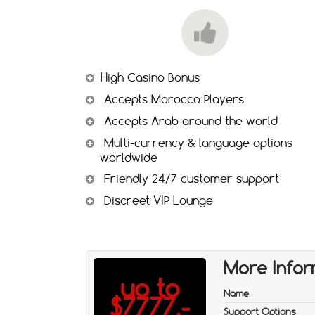
High Casino Bonus
Accepts Morocco Players
Accepts Arab around the world
Multi-currency & language options
worldwide
Friendly 24/7 customer support
Discreet VIP Lounge
More Infor
uo to
Name
$7777.-
Support Options