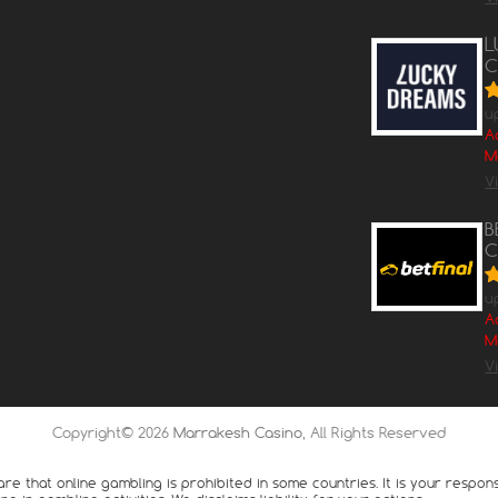
L
C
u
A
M
V
B
C
u
A
M
V
Copyright© 2026
Marrakesh Casino
, All Rights Reserved
re that online gambling is prohibited in some countries. It is your respons