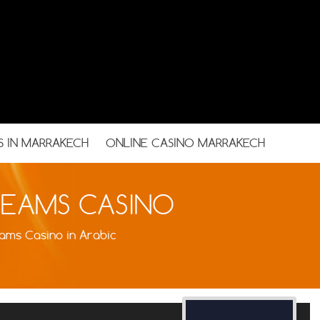
S IN MARRAKECH
ONLINE CASINO MARRAKECH
EAMS CASINO
ams Casino in Arabic