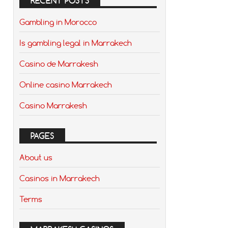
RECENT POSTS
Gambling in Morocco
Is gambling legal in Marrakech
Casino de Marrakesh
Online casino Marrakech
Casino Marrakesh
PAGES
About us
Casinos in Marrakech
Terms