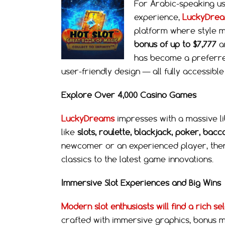
For Arabic-speaking us
experience,
LuckyDrea
platform where style 
bonus of up to $7,777
a
has become a preferred
user-friendly design — all fully accessible
Explore Over 4,000 Casino Games
LuckyDreams
impresses with a massive l
like
slots, roulette, blackjack, poker, bacc
newcomer or an experienced player, ther
classics to the latest game innovations.
Immersive Slot Experiences and Big Wins
Modern slot enthusiasts will find a rich s
crafted with immersive graphics, bonus me