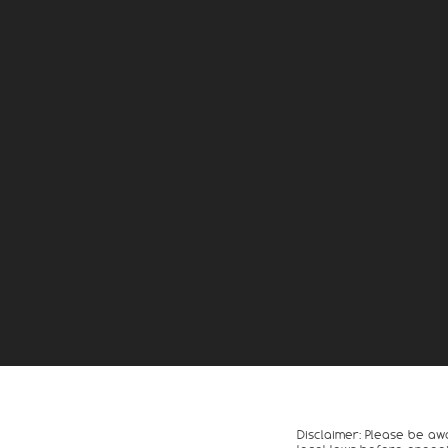
Disclaimer: Please be awa