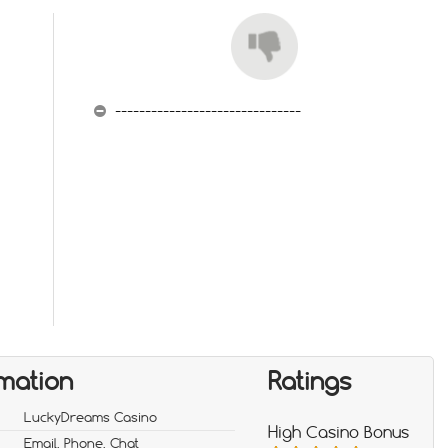
-------------------------------
mation
Ratings
LuckyDreams Casino
High Casino Bonus
Email, Phone, Chat