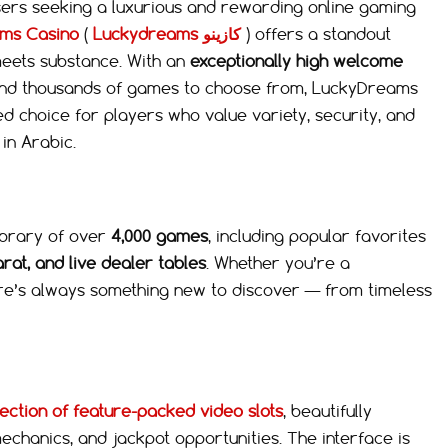
ers seeking a luxurious and rewarding online gaming
ms Casino
(
Luckydreams كازينو
) offers a standout
meets substance. With an
exceptionally high welcome
nd thousands of games to choose from, LuckyDreams
 choice for players who value variety, security, and
 in Arabic.
ibrary of over
4,000 games
, including popular favorites
arat, and live dealer tables
. Whether you’re a
e’s always something new to discover — from timeless
election of feature-packed video slots
, beautifully
chanics, and jackpot opportunities. The interface is