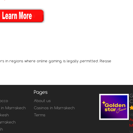
ers in regions where online gaming is legally permitted. Please
Pages
G
occo
About us
C
l in Marrakech
Casinos in Marrakech
u
akesh
Terms
A
arrakech
M
sh
V