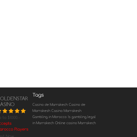
Tags
OLDENSTAR
ASINO
Casino de Marrakech
Casino de
Marrakesh
Casino Marrakesh
Gambling in Morocco
Is gambling legal
p to $1000.-
ccepts
in Marrakech
Online casino Marrakech
arocco Players
isit Now