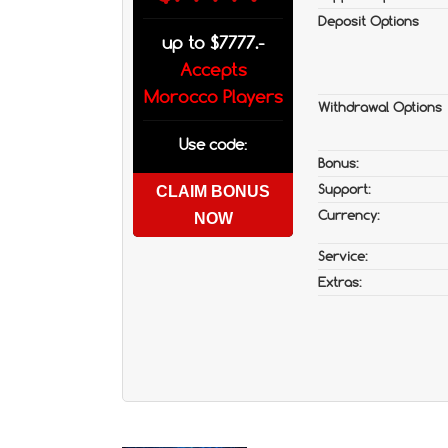
Deposit Options
up to $7777.-
Accepts
Morocco Players
Withdrawal Options
Use code:
Bonus:
Support:
CLAIM BONUS
Currency:
NOW
Service:
Extras: