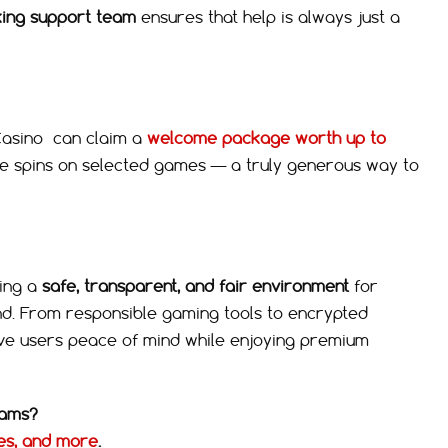
ing support team
ensures that help is always just a
Casino can claim a
welcome package worth up to
ree spins on selected games — a truly generous way to
ding a
safe, transparent, and fair environment
for
d. From responsible gaming tools to encrypted
give users peace of mind while enjoying premium
eams?
ies, and more
.