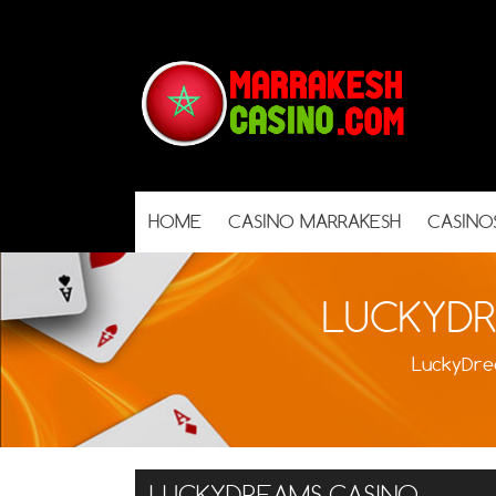
HOME
CASINO MARRAKESH
CASINO
LUCKYDR
LuckyDre
LUCKYDREAMS CASINO