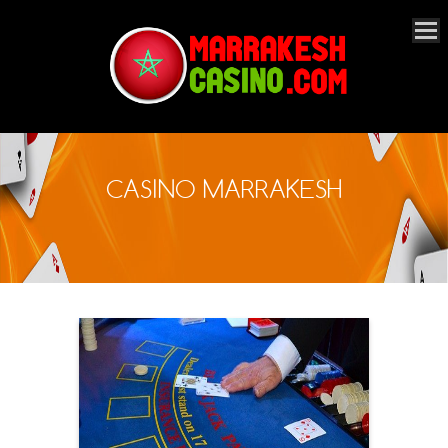
CASINO MARRAKESH