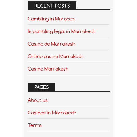
RECENT POSTS
Gambling in Morocco
Is gambling legal in Marrakech
Casino de Marrakesh
Online casino Marrakech
Casino Marrakesh
PAGES
About us
Casinos in Marrakech
Terms