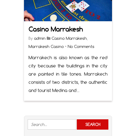
Casino Marrakesh
By
admin
Casino Marrakesh
,
Marrakesh Casino
•
No Comments
Marrakech is also known as the red
city because the buildings in the city
are painted in tile tones. Marrakech
consists of two districts, the authentic
and tourist Medina and…