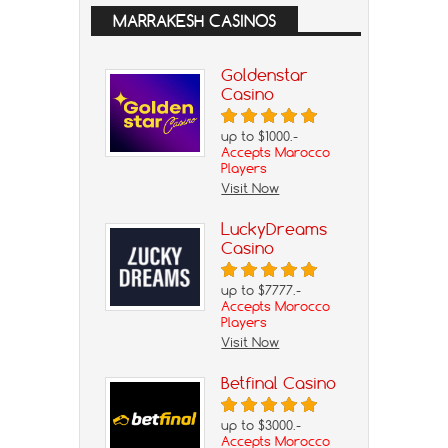
MARRAKESH CASINOS
Goldenstar
Casino
up to $1000.-
Accepts Marocco
Players
Visit Now
LuckyDreams
Casino
up to $7777.-
Accepts Morocco
Players
Visit Now
Betfinal Casino
up to $3000.-
Accepts Morocco