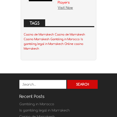
Players
Visit Now
TAGS
Casino de Marrakech
Casino de Marrakesh
Casino Marrakesh
Gambling in Morocco
Is
gambling legal in Marrakech
Online casino
Marrakech
Recent Posts
Gambling in Morocco
Is gambling legal in Marrakech
Casino de Marrakesh