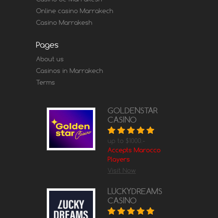
Online casino Marrakech
Casino Marrakesh
Pages
About us
Casinos in Marrakech
Terms
GOLDENSTAR
CASINO
up to $1000.-
Accepts Marocco
Players
Visit Now
LUCKYDREAMS
CASINO