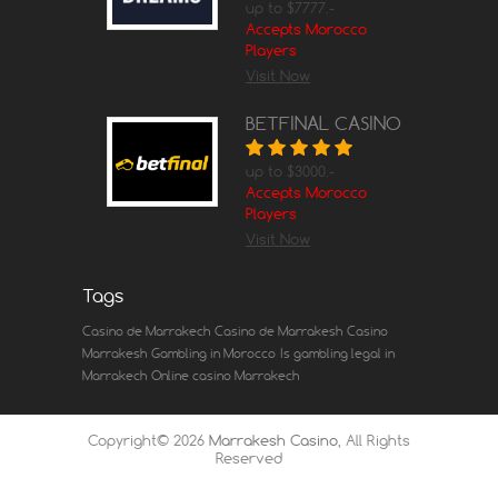
up to $7777.-
Accepts Morocco
Players
Visit Now
BETFINAL CASINO
up to $3000.-
Accepts Morocco
Players
Visit Now
Tags
Casino de Marrakech
Casino de Marrakesh
Casino
Marrakesh
Gambling in Morocco
Is gambling legal in
Marrakech
Online casino Marrakech
Copyright© 2026
Marrakesh Casino
, All Rights
Reserved